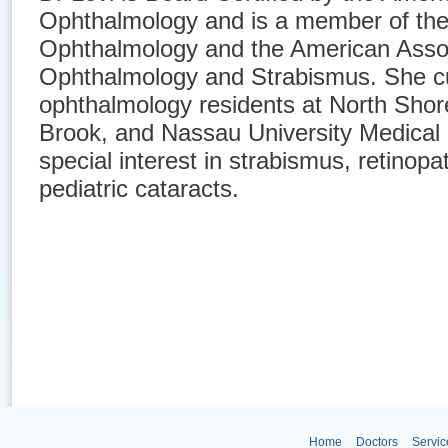
Ophthalmology and is a member of th
Ophthalmology and the American Associ
Ophthalmology and Strabismus. She cu
ophthalmology residents at North Sho
Brook, and Nassau University Medical
special interest in strabismus, retinopa
pediatric cataracts.
Home
Doctors
Servic