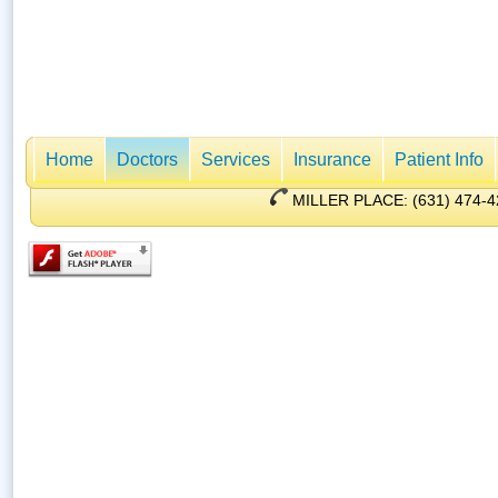
Home
Doctors
Services
Insurance
Patient Info
MILLER PLACE: (631) 47