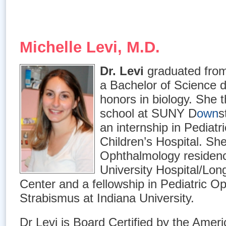
Michelle Levi, M.D.
Dr. Levi
graduated from
a Bachelor of Science d
honors in biology. She 
school at SUNY D
own
s
an internship in Pediat
Children’s Hospital. Sh
Ophthalmology residenc
University Hospital/Lon
Center and a fellowship in Pediatric O
Strabismus at Indiana University.
Dr Levi is Board Certified by the Amer