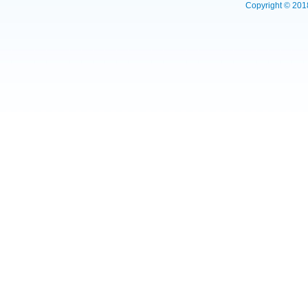
Copyright © 2018