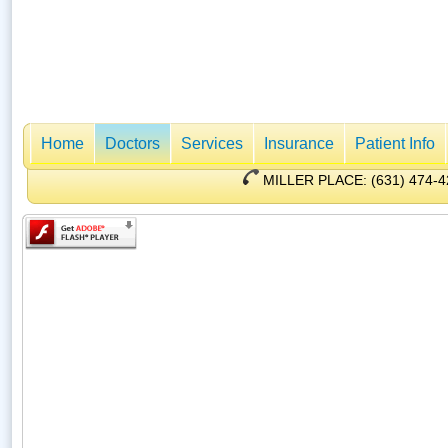
Home
Doctors
Services
Insurance
Patient Info
MILLER PLACE: (631) 47