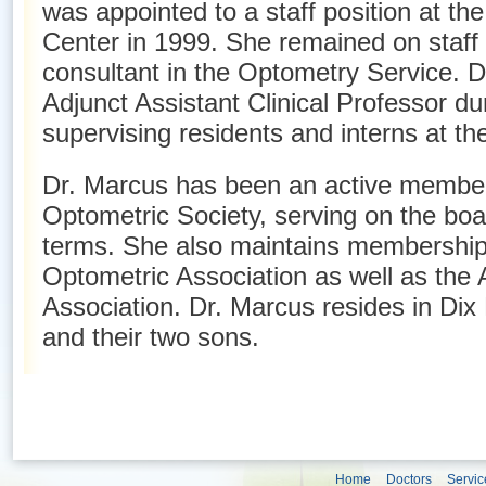
was appointed to a staff position at th
Center in 1999. She remained on staff 
consultant in the Optometry Service. 
Adjunct Assistant Clinical Professor d
supervising residents and interns at th
Dr. Marcus has been an active membe
Optometric Society, serving on the boar
terms. She also maintains membership
Optometric Association as well as the
Association. Dr. Marcus resides in Dix 
and their two sons.
Home
Doctors
Servic