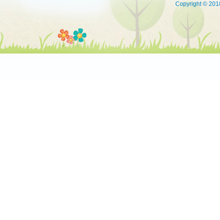
Copyright © 2018