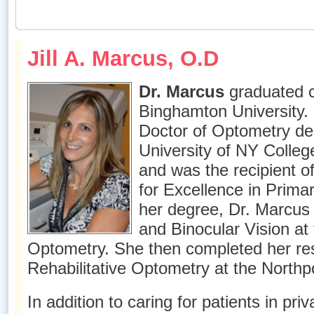
Jill A. Marcus, O.D
Dr. Marcus
graduated 
Binghamton University.
Doctor of Optometry de
University of NY Colleg
and was the recipient o
for Excellence in Prima
her degree, Dr. Marcus 
and Binocular Vision at 
Optometry. She then completed her res
Rehabilitative Optometry at the Northp
In addition to caring for patients in pri