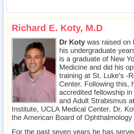
Richard E. Koty, M.D
Dr Koty
was raised on 
his undergraduate years
is a graduate of New Yo
Medicine and did his o
training at St. Luke's -
Center. Following this,
accredited fellowship i
and Adult Strabismus at
Institute, UCLA Medical Center. Dr. Ko
the American Board of Ophthalmology 
For the past seven years he has served