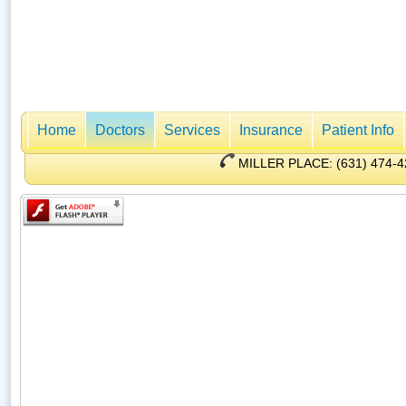
Home
Doctors
Services
Insurance
Patient Info
MILLER PLACE: (631) 47