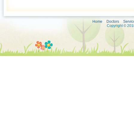
Home
Doctors
Servic
Copyright © 2018