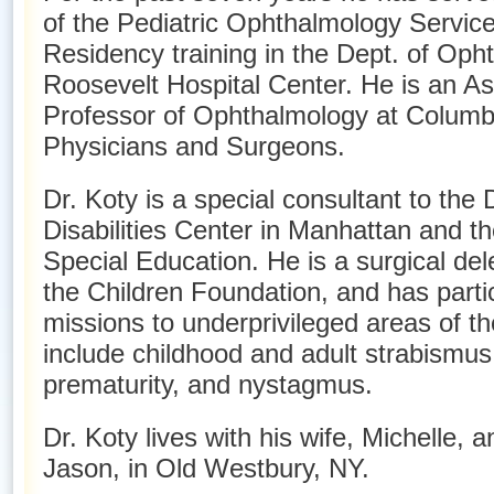
of the Pediatric Ophthalmology Service
Residency training in the Dept. of Oph
Roosevelt Hospital Center. He is an Ass
Professor of Ophthalmology at Columbi
Physicians and Surgeons.
Dr. Koty is a special consultant to th
Disabilities Center in Manhattan and th
Special Education. He is a surgical del
the Children Foundation, and has parti
missions to underprivileged areas of th
include childhood and adult strabismus,
prematurity, and nystagmus.
Dr. Koty lives with his wife, Michelle, 
Jason, in Old Westbury, NY.