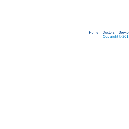
Home
Doctors
Servic
Copyright © 2018