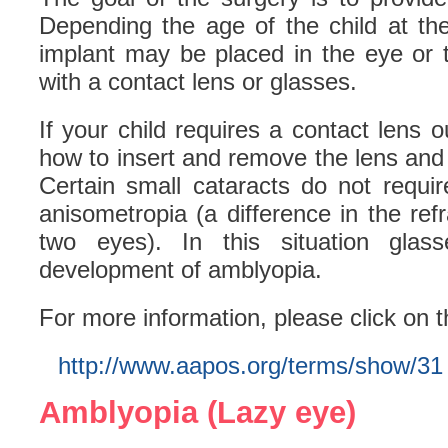
Depending the age of the child at the
implant may be placed in the eye or 
with a contact lens or glasses.
If your child requires a contact lens o
how to insert and remove the lens and 
Certain small cataracts do not requi
anisometropia (a difference in the ref
two eyes). In this situation glas
development of amblyopia.
For more information, please click on t
http://www.aapos.org/terms/show/31
Amblyopia (Lazy eye)