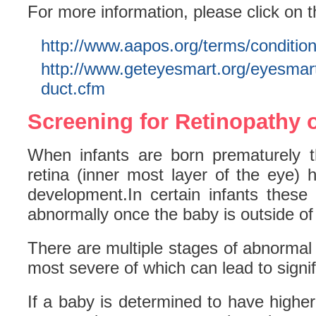
For more information, please click on t
http://www.aapos.org/terms/conditio
http://www.geteyesmart.org/eyesmart
duct.cfm
Screening for Retinopathy 
When infants are born prematurely t
retina (inner most layer of the eye) 
development.In certain infants these
abnormally once the baby is outside o
There are multiple stages of abnormal
most severe of which can lead to signifi
If a baby is determined to have higher