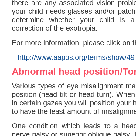
there are any associated vision probl
your child needs glasses and/or patchi
determine whether your child is a 
correction of the exotropia.
For more information, please click on t
http://www.aapos.org/terms/show/49
Abnormal head position/Tort
Various types of eye misalignment ma
position (head tilt or head turn). Whe
in certain gazes you will position your
to have the least amount of misalignme
One condition which leads to a head
nerve palsy or superior oblique palsy. 