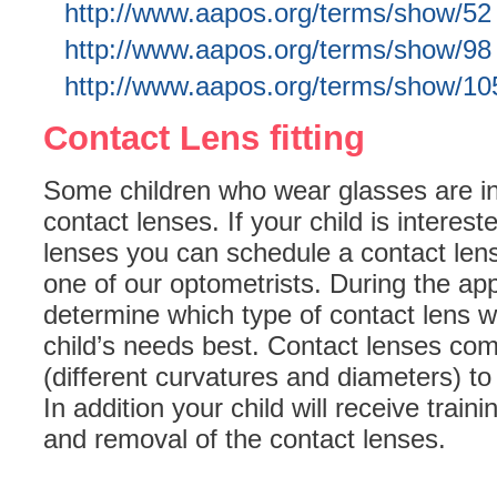
http://www.aapos.org/terms/show/52
http://www.aapos.org/terms/show/98
http://www.aapos.org/terms/show/10
Contact Lens fitting
Some children who wear glasses are in
contact lenses. If your child is interes
lenses you can schedule a contact lens
one of our optometrists. During the ap
determine which type of contact lens wil
child’s needs best. Contact lenses come
(different curvatures and diameters) to 
In addition your child will receive train
and removal of the contact lenses.