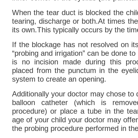
When the tear duct is blocked the ch
tearing, discharge or both.At times the
its own.This typically occurs by the time
If the blockage has not resolved on i
“probing and irrigation” can be done to
is no incision made during this pro
placed from the punctum in the eyeli
system to create an opening.
Additionally your doctor may chose to d
balloon catheter (which is remov
procedure) or place a tube in the te
age of your child your doctor may offer
the probing procedure performed in the 