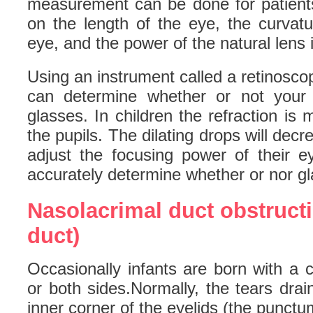
measurement can be done for patien
on the length of the eye, the curvatu
eye, and the power of the natural lens 
Using an instrument called a retinosc
can determine whether or not your i
glasses. In children the refraction is 
the pupils. The dilating drops will decre
adjust the focusing power of their e
accurately determine whether or nor g
Nasolacrimal duct obstructi
duct)
Occasionally infants are born with a 
or both sides.Normally, the tears dra
inner corner of the eyelids (the punctu