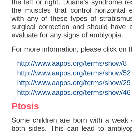
the left or right. Duane’s syndrome re
the muscles that control horizontal
with any of these types of strabismu
surgical correction and should have
evaluate for any signs of amblyopia.
For more information, please click on t
http://www.aapos.org/terms/show/8
http://www.aapos.org/terms/show/52
http://www.aapos.org/terms/show/29
http://www.aapos.org/terms/show/46
Ptosis
Some children are born with a weak 
both sides. This can lead to amblyop