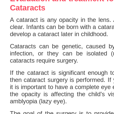
Cataracts
A cataract is any opacity in the lens
clear. Infants can be born with a catar
develop a cataract later in childhood.
Cataracts can be genetic, caused by
infection, or they can be isolated
cataracts require surgery.
If the cataract is significant enough t
then cataract surgery is performed. If 
it is important to have a complete eye 
the opacity is affecting the child’s v
amblyopia (lazy eye).
The goal of the surgery is to provide