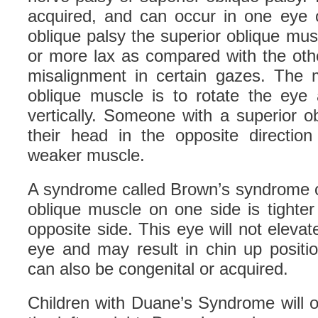
acquired, and can occur in one eye o
oblique palsy the superior oblique mu
or more lax as compared with the oth
misalignment in certain gazes. The m
oblique muscle is to rotate the ey
vertically. Someone with a superior obl
their head in the opposite directio
weaker muscle.
A syndrome called Brown’s syndrome o
oblique muscle on one side is tighte
opposite side. This eye will not elevat
eye and may result in chin up positi
can also be congenital or acquired.
Children with Duane’s Syndrome will o