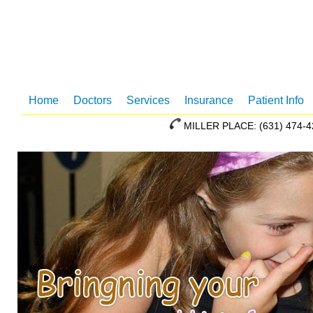
Home
Doctors
Services
Insurance
Patient Info
MILLER PLACE: (631) 47