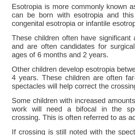
Esotropia is more commonly known as
can be born with esotropia and this 
congenital esotropia or infantile esotrop
These children often have significant
and are often candidates for surgica
ages of 6 months and 2 years.
Other children develop esotropia betw
4 years. These children are often far
spectacles will help correct the crossin
Some children with increased amounts 
work will need a bifocal in the sp
crossing. This is often referred to as
If crossing is still noted with the spec