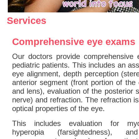
Services
Comprehensive eye exams
Our doctors provide comprehensive 
pediatric patients. This includes an as
eye alignment, depth perception (stere
anterior segment (front portion of the
and lens), evaluation of the posterior 
nerve) and refraction. The refraction i
optical properties of the eye.
This includes evaluation for myop
hyperopia (farsightedness), a