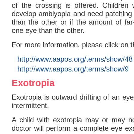
of the crossing is offered. Children
develop amblyopia and need patching 
than the other or if the amount of far
one eye than the other.
For more information, please click on t
http://www.aapos.org/terms/show/48
http://www.aapos.org/terms/show/9
Exotropia
Exotropia is outward drifting of an ey
intermittent.
A child with exotropia may or may n
doctor will perform a complete eye ex