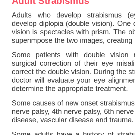
Adult Strabismus
Adults who develop strabismus (ey
develop diplopia (double vision). One o
vision is spectacles with prism. The ob
superimpose the two images, creating 
Some patients with double vision 
surgical correction of their eye mis
correct the double vision. During the s
doctor will evaluate your eye alignm
determine the appropriate treatment.
Some causes of new onset strabismus i
nerve palsy, 4th nerve palsy, 6th nerve
disease, vascular disease and trauma.
Some adults have a history of strabi