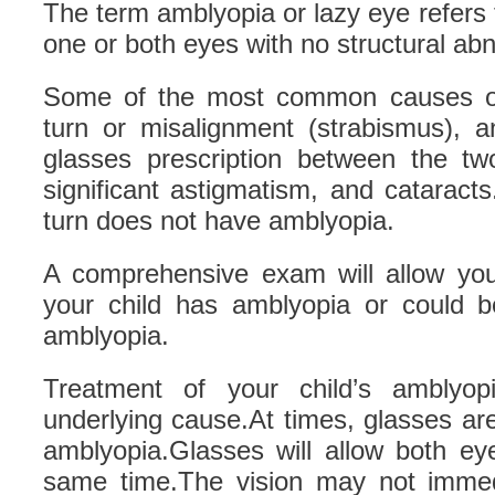
The term amblyopia or lazy eye refers t
one or both eyes with no structural abno
Some of the most common causes of
turn or misalignment (strabismus), a
glasses prescription between the tw
significant astigmatism, and cataract
turn does not have amblyopia.
A comprehensive exam will allow your
your child has amblyopia or could be
amblyopia.
Treatment of your child’s amblyop
underlying cause.At times, glasses are 
amblyopia.Glasses will allow both ey
same time.The vision may not immed