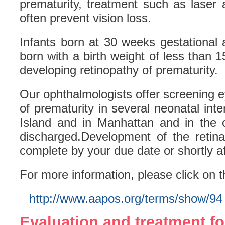
prematurity, treatment such as laser 
often prevent vision loss.
Infants born at 30 weeks gestational
born with a birth weight of less than 1
developing retinopathy of prematurity.
Our ophthalmologists offer screening 
of prematurity in several neonatal int
Island and in Manhattan and in the o
discharged.Development of the retina
complete by your due date or shortly af
For more information, please click on t
http://www.aapos.org/terms/show/94
Evaluation and treatment fo