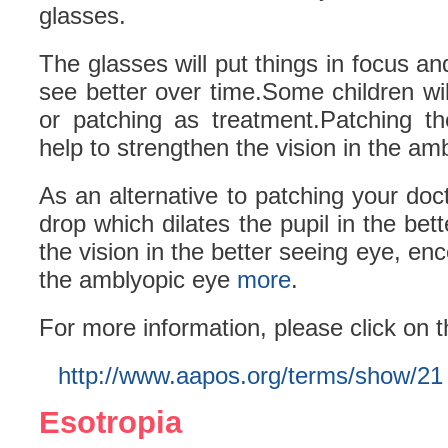
glasses.
The glasses will put things in focus and
see better over time.Some children wi
or patching as treatment.Patching th
help to strengthen the vision in the am
As an alternative to patching your do
drop which dilates the pupil in the bet
the vision in the better seeing eye, en
the amblyopic eye
more
.
For more information, please click on t
http://www.aapos.org/terms/show/21
Esotropia