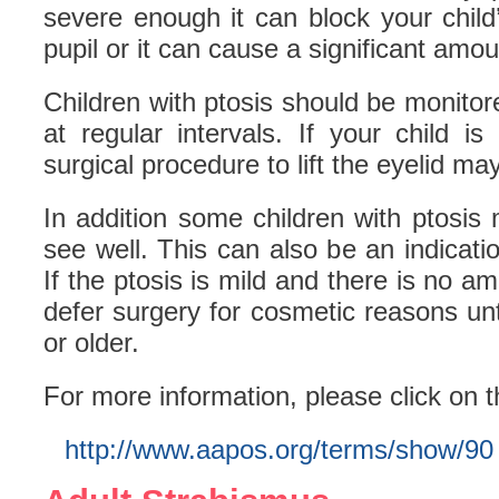
severe enough it can block your child
pupil or it can cause a significant amo
Children with ptosis should be monitor
at regular intervals. If your child i
surgical procedure to lift the eyelid ma
In addition some children with ptosis 
see well. This can also be an indicatio
If the ptosis is mild and there is no a
defer surgery for cosmetic reasons unti
or older.
For more information, please click on t
http://www.aapos.org/terms/show/90