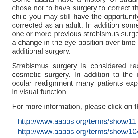
chose not to have surgery to correct 
child you may still have the opportuni
corrected as an adult. In addition some
one or more previous strabismus surger
a change in the eye position over time
additional surgery.
Strabismus surgery is considered rec
cosmetic surgery. In addition to the
ocular realignment many patients ex
in visual function.
For more information, please click on t
http://www.aapos.org/terms/show/11
http://www.aapos.org/terms/show/10