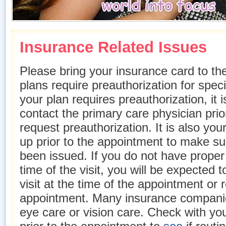
Insurance Related Issues
Please bring your insurance card to th
plans require preauthorization for speci
your plan requires preauthorization, it i
contact the primary care physician prio
request preauthorization. It is also your
up prior to the appointment to make su
been issued. If you do not have proper 
time of the visit, you will be expected to
visit at the time of the appointment or
appointment. Many insurance companie
eye care or vision care. Check with y