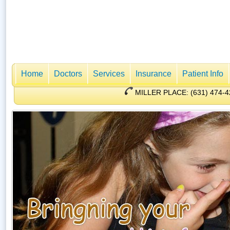
Home
Doctors
Services
Insurance
Patient Info
MILLER PLACE: (631) 47