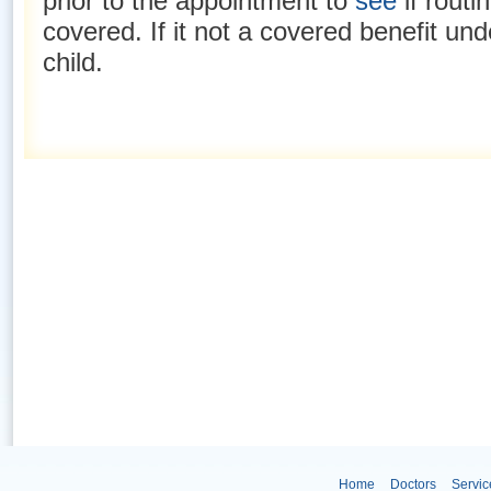
prior to the appointment to
see
if routi
covered. If it not a covered benefit un
child.
Home
Doctors
Servic