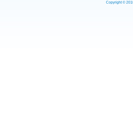
Copyright © 2018