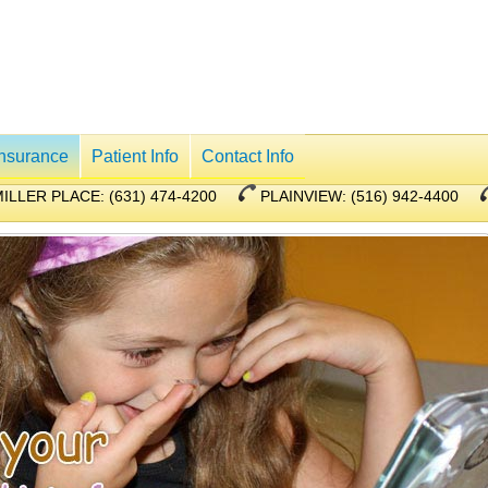
Insurance
Patient Info
Contact Info
ILLER PLACE: (631) 474-4200
PLAINVIEW: (516) 942-4400