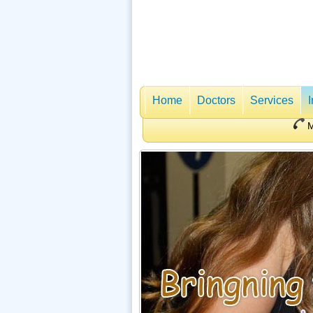
Home
Doctors
Services
M