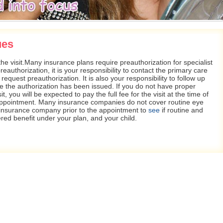
ues
he visit.Many insurance plans require preauthorization for specialist
eauthorization, it is your responsibility to contact the primary care
request preauthorization. It is also your responsibility to follow up
e the authorization has been issued. If you do not have proper
it, you will be expected to pay the full fee for the visit at the time of
appointment. Many insurance companies do not cover routine eye
r insurance company prior to the appointment to
see
if routine and
vered benefit under your plan, and your child.