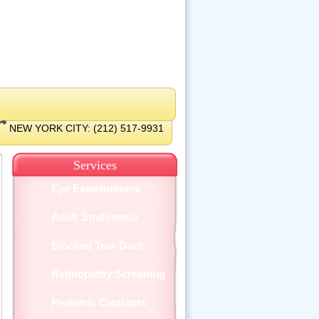
NEW YORK CITY: (212) 517-9931
Services
Eye Examinations
Adult Strabismus
Blocked Tear Duct
Retinopathy Screening
Pediatric Cataracts