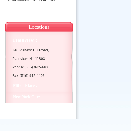
Locations
Plainview :
146 Manetto Hill Road,
Plainview, NY 11803
Phone: (516) 942-4400
Fax: (516) 942-4403
Miller Place :
New York City: