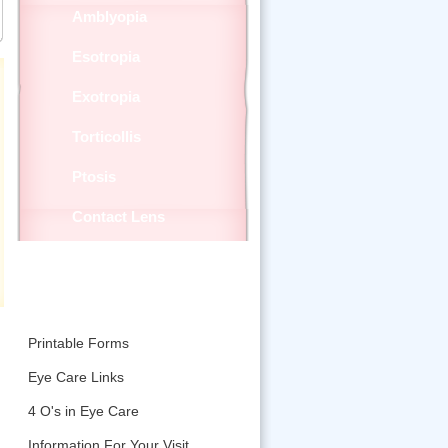
Amblyopia
Esotropia
Exotropia
Torticollis
Ptosis
Contact Lens
Patient Education
Printable Forms
Eye Care Links
4 O's in Eye Care
Information For Your Visit