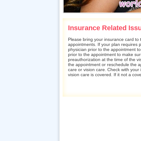
Insurance Related Iss
Please bring your insurance card to t
appointments. If your plan requires pr
physician prior to the appointment to 
prior to the appointment to make sur
preauthorization at the time of the vis
the appointment or reschedule the 
care or vision care. Check with you
vision care is covered. If it not a co