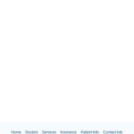
Home
Doctors
Services
Insurance
Patient Info
Contact Info